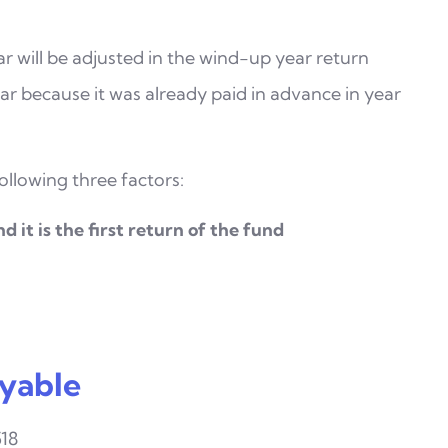
r will be adjusted in the wind-up year return
year because it was already paid in advance in year
llowing three factors:
d it is the first return of the fund
yable
518