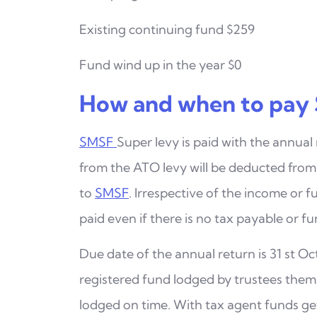
Existing continuing fund $259
Fund wind up in the year $0
How and when to pay 
SMSF
Super levy is paid with the annual
from the ATO
levy will be deducted fro
to
SMSF
. Irrespective of
the income or fu
paid even if there is no tax payable
or fu
Due date of the annual return is 31 st Oct
registered fund
lodged by trustees thems
lodged on time.
With tax agent funds get