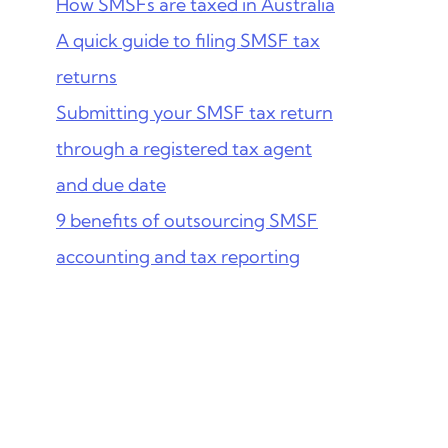
How SMSFs are taxed in Australia
A quick guide to filing SMSF tax
returns
Submitting your SMSF tax return
through a registered tax agent
and due date
9 benefits of outsourcing SMSF
accounting and tax reporting