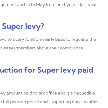
dgement and 15 th May from next year if last year
Super levy?
evy to every fund on yearly basis to regulate the
trustees/members about their compliance
uction for Super levy paid
evy amount paid to tax office and is a deductible
 in full pension phase and supporting non-taxable