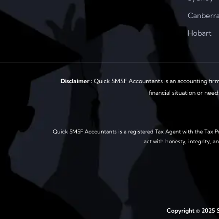
Canberr
Hobart
Disclaimer :
Quick SMSF Accountants is an accounting firm 
financial situation or nee
Quick SMSF Accountants is a registered Tax Agent with the Tax Pr
act with honesty, integrity, a
Copyright © 2025 S