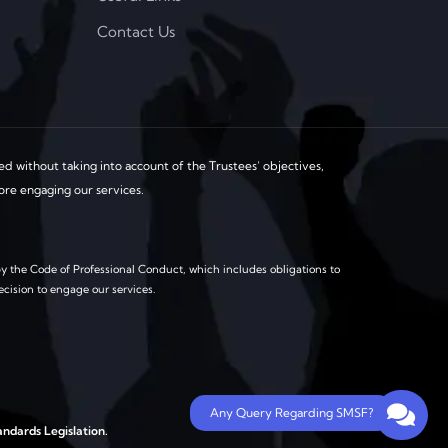
Contact Us
d without taking into account of the Trustees’ objectives,
fore engaging our services.
y the Code of Professional Conduct, which includes obligations to
ecision to engage our services.
Any Query Regarding SMSF?
ndards Legislation.