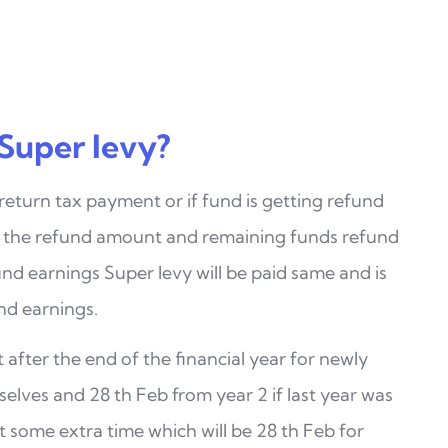
Super levy?
 return tax payment or if fund is getting refund
m the refund amount and remaining funds refund
nd earnings Super levy will be paid same and is
nd earnings.
 after the end of the financial year for newly
elves and 28 th Feb from year 2 if last year was
 some extra time which will be 28 th Feb for