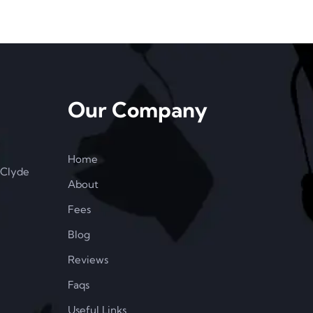
Our Company
Home
 Clyde
About
Fees
Blog
Reviews
Faqs
Useful Links