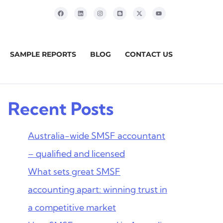
SAMPLE REPORTS
BLOG
CONTACT US
Recent Posts
Australia-wide SMSF accountant
– qualified and licensed
What sets great SMSF
accounting apart: winning trust in
a competitive market