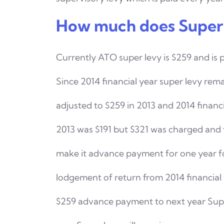
How much does Super 
Currently ATO super levy is $259 and is 
Since 2014
financial year super levy rema
adjusted to $259 in 2013
and 2014 financ
2013 was $191 but $321 was charged
and 
make it advance payment for one year f
lodgement of return from 2014 financial
$259 advance payment to next year Super 