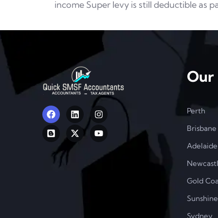
income Super levy is
still deductible as p
Our 
Perth
Brisbane
Adelaide
Newcast
Gold Coa
Sunshine
Sydney