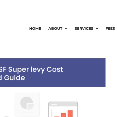
5917 2450
HOME
ABOUT
SERVICES
FEES