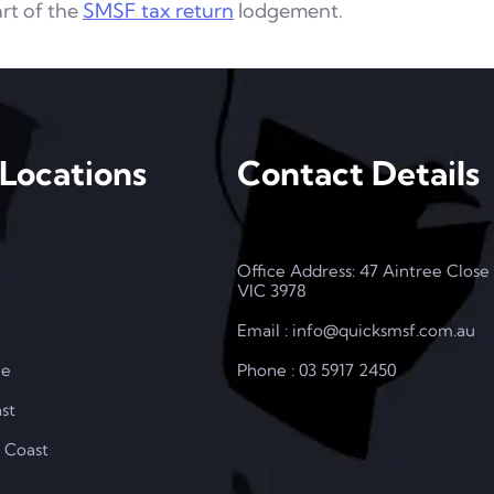
art of the
SMSF tax return
lodgement.
Locations
Contact Details
Office Address: 47 Aintree Close
VIC 3978
Email : info@quicksmsf.com.au
le
Phone : 03 5917 2450
st
 Coast