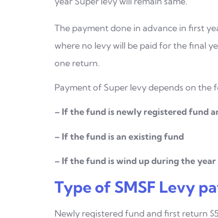
year Super levy will remain same.
The payment done in advance in first yea
where no levy
will be paid for the final 
one return.
Payment of Super levy depends on the fo
– If the fund is newly registered fund an
– If the fund is an existing fund
– If the fund is wind up during the year
Type of SMSF Levy pa
Newly registered fund and first return $