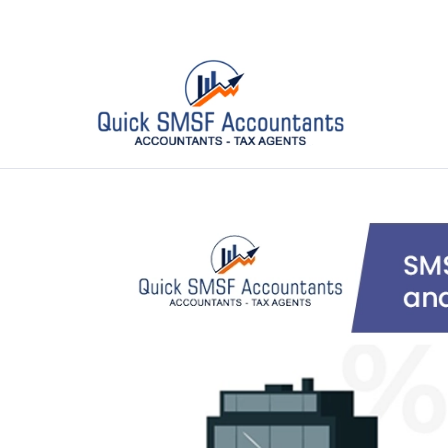
email :
info@quicksmsf.com.au
| Phone :
03 