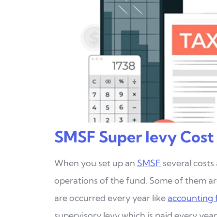
SMSF Super levy Cost
When you set up an
SMSF
several costs
operations
of the fund. Some of them a
are occurred every year
like
accounting 
supervisory levy which is paid every yea