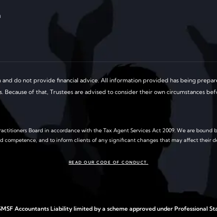
a
and do not provide financial advice. All information provided has being prepare
ds. Because of that, Trustees are advised to consider their own circumstances be
actitioners Board in accordance with the Tax Agent Services Act 2009. We are bound b
nd competence, and to inform clients of any significant changes that may affect their d
READ OUR CODE OF CONDUCT.
MSF Accountants Liability limited by a scheme approved under Professional Sta