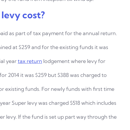
levy cost?
paid as part of tax payment for the annual return.
ined at $259 and for the existing funds it was
ial year
tax return
lodgement where levy for
for 2014 it was $259 but $388 was charged to
or existing
funds. For newly funds with first time
 year Super levy was
charged $518 which includes
levy. If the fund is set up
part way through the