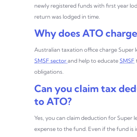
newly registered funds with first
year lo
return was lodged in time.
Why does ATO charge 
Australian taxation office charge Super l
SMSF
sector
and help to educate
SMSF
obligations.
Can you claim tax ded
to ATO?
Yes, you can claim deduction for Super l
expense to
the fund. Even if the fund is