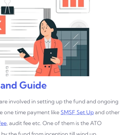
 and Guide
 are involved in setting up the fund and ongoing
re one time payment like
SMSF Set Up
and other
fee
, audit fee etc. One of them is the ATO
r
by the fund from inception till wind up.