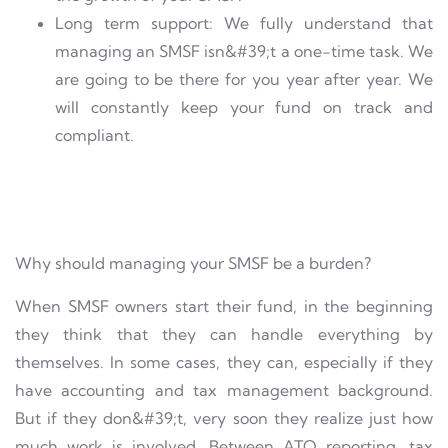
Long term support: We fully understand that
managing an SMSF isn&#39;t a one-time task. We
are going to be there for you year after year. We
will constantly keep your fund on track and
compliant.
Why should managing your SMSF be a burden?
When SMSF owners start their fund, in the beginning
they think that they can handle everything by
themselves. In some cases, they can, especially if they
have accounting and tax management background.
But if they don&#39;t, very soon they realize just how
much work is involved. Between ATO reporting, tax