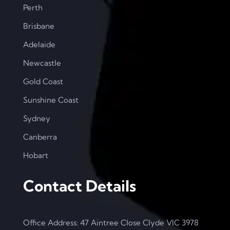
Perth
Brisbane
Adelaide
Newcastle
Gold Coast
Sunshine Coast
Sydney
Canberra
Hobart
Contact Details
Office Address: 47 Aintree Close Clyde VIC 3978