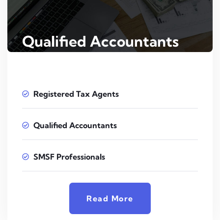
Qualified Accountants
Registered Tax Agents
Qualified Accountants
SMSF Professionals
Read More