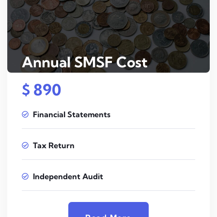
Annual SMSF Cost
$ 890
Financial Statements
Tax Return
Independent Audit