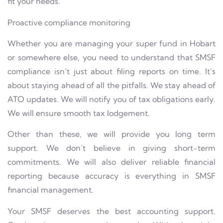
fit your needs.
Proactive compliance monitoring
Whether you are managing your super fund in Hobart
or somewhere else, you need to understand that SMSF
compliance isn’t just about filing reports on time. It’s
about staying ahead of all the pitfalls. We stay ahead of
ATO updates. We will notify you of tax obligations early.
We will ensure smooth tax lodgement.
Other than these, we will provide you long term
support. We don’t believe in giving short-term
commitments. We will also deliver reliable financial
reporting because accuracy is everything in SMSF
financial management.
Your SMSF deserves the best accounting support.