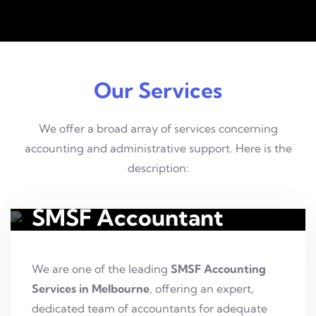
Our Services
We offer a broad array of services concerning
accounting and administrative support. Here is the
description:
SMSF Accountant
We are one of the leading
SMSF Accounting
Services in Melbourne
, offering an expert,
dedicated team of accountants for adequate