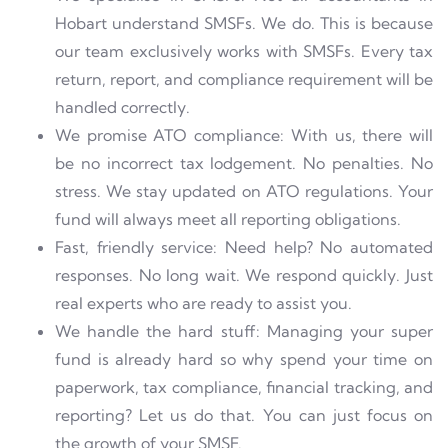
Hobart understand SMSFs. We do. This is because
our team exclusively works with
SMSFs. Every tax
return, report, and compliance requirement will
be
handled correctly.
We promise ATO compliance: With us, there will
be no incorrect tax lodgement. No penalties. No
stress. We stay updated on ATO regulations. Your
fund will always meet all reporting obligations.
Fast, friendly service: Need help? No automated
responses. No long wait. We respond quickly. Just
real experts who are ready to assist you.
We handle the hard stuff: Managing your super
fund is already hard so why spend your time on
paperwork, tax compliance, financial tracking, and
reporting? Let us do that. You can just focus on
the growth of your SMSF.