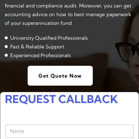
financial and compliance audit. Moreover, you can get
accounting advice on how to best manage paperwork
of your superannuation fund.
University Qualified Professionals
Fast & Reliable Support
Experienced Professionals
Get Quote Now
REQUEST CALLBACK
N
a
m