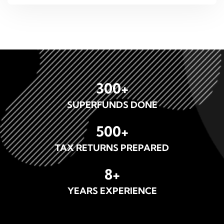
300
+
SUPERFUNDS DONE
500
+
TAX RETURNS PREPARED
8
+
YEARS EXPERIENCE