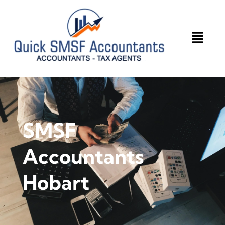
SMSF
Accountants
Hobart