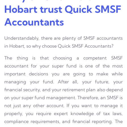
Hobart trust Quick SMSF
Accountants
Understandably, there are plenty of SMSF accountants
in Hobart, so why choose Quick SMSF Accountants?
The thing is that choosing a competent SMSF
accountant for your super fund is one of the most
important decisions you are going to make while
managing your fund. After all, your future, your
financial security, and your retirement plan also depend
on your super fund management. Therefore, an SMSF is
not just any other account. If you want to manage it
properly, you require expert knowledge of tax laws,
compliance requirements, and financial reporting. The