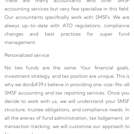
There are many accountants who offer SMSF
accounting services but very few specialise in this field.
Our accountants specifically work with SMSFs. We are
always up-to-date with ATO regulations, compliance
changes and best practices for super fund
management.
Personalized service
No two funds are the same. Your financial goals,
investment strategy, and tax position are unique. This is
why we don&#39;t believe in providing one-size-fits-all
SMSF accounting and tax reporting services. Once you
decide to work with us, we will understand your SMSF
structure, trustee obligations, and compliance needs. In
all the arenas of fund administration, tax lodgement, or
transaction tracking, we will customise our approach to