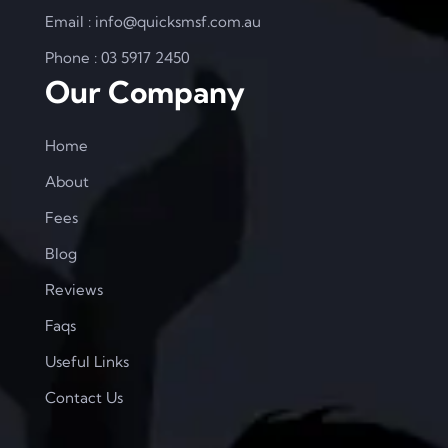
Email : info@quicksmsf.com.au
Phone : 03 5917 2450
Our Company
Home
About
Fees
Blog
Reviews
Faqs
Useful Links
Contact Us