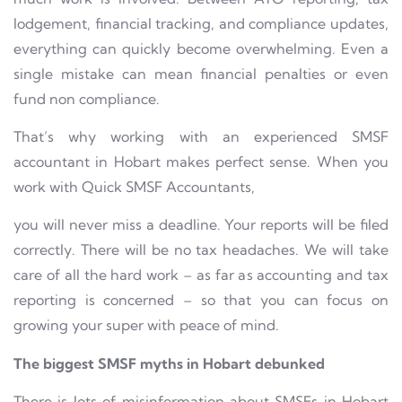
lodgement, financial tracking, and compliance updates,
everything can quickly become overwhelming. Even a
single mistake can mean financial penalties or even
fund non compliance.
That’s why working with an experienced SMSF
accountant in Hobart makes perfect sense. When you
work with Quick SMSF Accountants,
you will never miss a deadline. Your reports will be filed
correctly. There will be no tax headaches. We will take
care of all the hard work – as far as accounting and tax
reporting is concerned – so that you can focus on
growing your super with peace of mind.
The biggest SMSF myths in Hobart debunked
There is lots of misinformation about SMSFs in Hobart