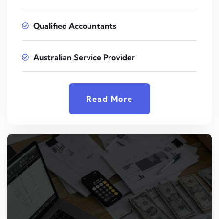
Qualified Accountants
Australian Service Provider
Read More