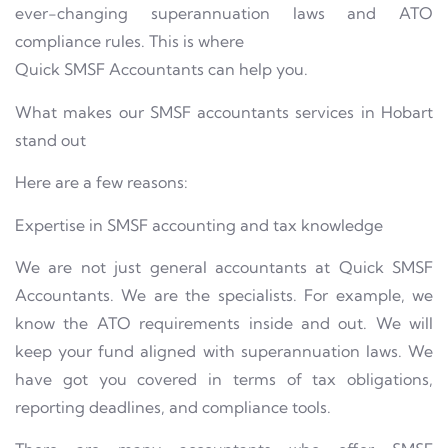
ever-changing superannuation laws and ATO
compliance rules. This is where
Quick SMSF Accountants can help you.
What makes our SMSF accountants services in Hobart
stand out
Here are a few reasons:
Expertise in SMSF accounting and tax knowledge
We are not just general accountants at Quick SMSF
Accountants. We are the specialists. For example, we
know the ATO requirements inside and out. We will
keep your fund aligned with superannuation laws. We
have got you covered in terms of tax obligations,
reporting deadlines, and compliance tools.