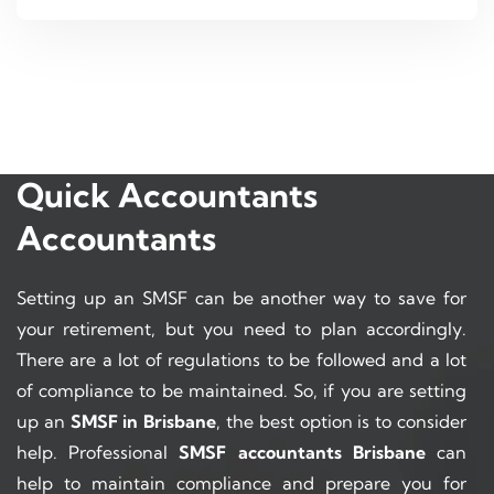
Quick Accountants
Accountants
Setting up an SMSF can be another way to save for
your retirement, but you need to plan accordingly.
There are a lot of regulations to be followed and a lot
of compliance to be maintained. So, if you are setting
up an
SMSF in Brisbane
, the best option is to consider
help. Professional
SMSF accountants Brisbane
can
help to maintain compliance and prepare you for