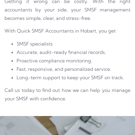
Getting it wrong can be costly. With the right
accountants by your side, your SMSF management
becomes simple, clear, and stress-free.
With Quick SMSF Accountants in Hobart, you get
SMSF specialists
Accurate, audit-ready financial records.
Proactive compliance monitoring.
Fast, responsive, and personalized service.
Long-term support to keep your SMSF on track.
Call us today to find out how we can help you manage
your SMSF with confidence.