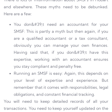
and elsewhere. These myths need to be debunked.
Here are a few:
You don&#39;t need an accountant for your
SMSF: This is partly a myth but then again, if you
are a qualified accountant or a tax consultant,
obviously you can manage your own finances.
Having said that, if you don&#39;t have this
expertise, working with an accountant ensures
you stay compliant and penalty free.
Running an SMSF is easy: Again, this depends on
your level of expertise and experience. But
remember that it comes with responsibilities, legal
obligations, and constant financial tracking.
You will need to keep detailed records of all your
transactions. You need to keep yourself updated on the