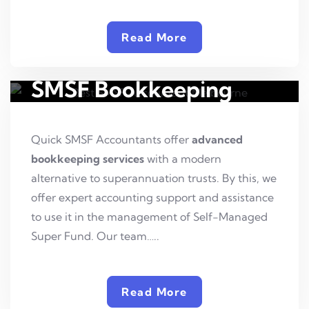
Read More
SMSF Bookkeeping
Quick SMSF Accountants offer
advanced
bookkeeping services
with a modern
alternative to superannuation trusts. By this, we
offer expert accounting support and assistance
to use it in the management of Self-Managed
Super Fund. Our team…..
Read More