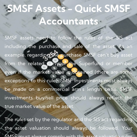
SMSF Assets - Quick SMSF
Accountants
SMSF assets need to follow the rules of the SIS act
including the purchase and sale of the asset. As an
example, regarding the purchase SMSF can’t buy asset
from the related party of the Superfund or member
even if the market value is obtained (there are some
exceptions to this rule). SMSF investments must always
be made on a commercial arm’s length basis. SMSF
investments buy/sell price should always reflect the
true market value of the asset.
The rules set by the regulator and the SIS act regarding
the asset valuation should always be followed. Your
SMSF must always comply with the asset valuation rules