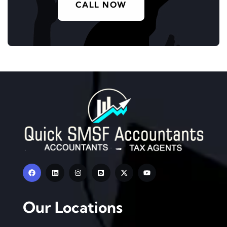
CALL NOW
Our Locations