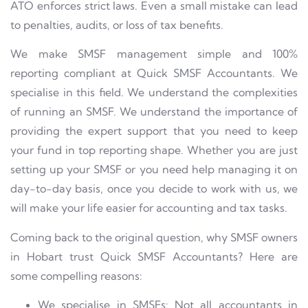
ATO enforces strict laws. Even a small mistake can lead
to penalties, audits, or loss of tax benefits.
We make SMSF management simple and 100%
reporting compliant at Quick SMSF Accountants. We
specialise in this field. We understand the complexities
of running an SMSF. We understand the importance of
providing the expert support that you need to keep
your fund in top reporting shape. Whether you are just
setting up your SMSF or you need help managing it on
day-to-day basis, once you decide to work with us, we
will make your life easier for accounting and tax tasks.
Coming back to the original question, why SMSF owners
in Hobart trust Quick SMSF Accountants? Here are
some compelling reasons:
We specialise in SMSFs: Not all accountants in