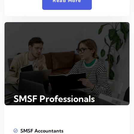
Read More
SMSF Professionals
SMSF Accountants