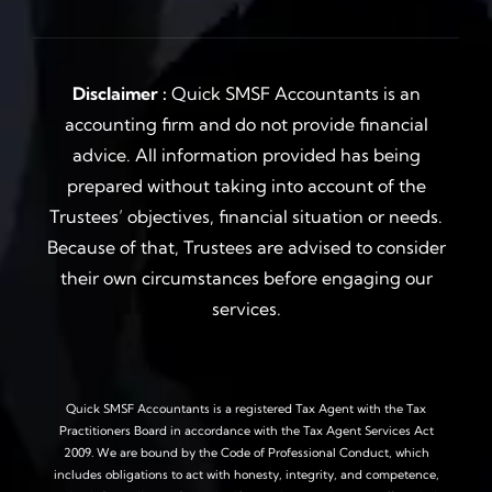
Disclaimer :
Quick SMSF Accountants is an
accounting firm and do not provide financial
advice. All information provided has being
prepared without taking into account of the
Trustees’ objectives, financial situation or needs.
Because of that, Trustees are advised to consider
their own circumstances before engaging our
services.
Quick SMSF Accountants is a registered Tax Agent with the Tax
Practitioners Board in accordance with the Tax Agent Services Act
2009. We are bound by the Code of Professional Conduct, which
includes obligations to act with honesty, integrity, and competence,