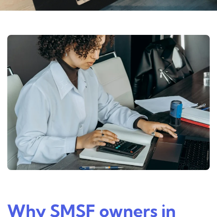
Why SMSF owners in