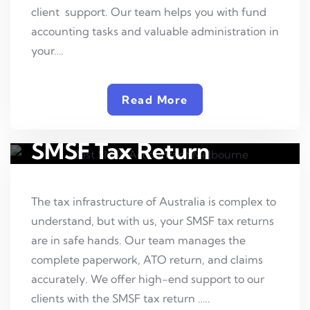
client support. Our team helps you with fund
accounting tasks and valuable administration in
your….
Read More
SMSF Tax Return
The tax infrastructure of Australia is complex to
understand, but with us, your SMSF tax returns
are in safe hands. Our team manages the
complete paperwork, ATO return, and claims
accurately. We offer high-end support to our
clients with the SMSF tax return …..