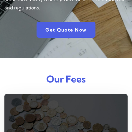
and regulations.
Get Quote Now
Our Fees