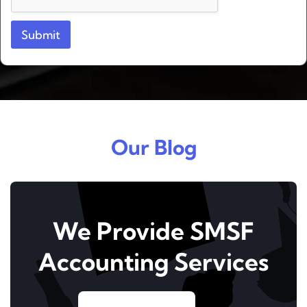
t
Submit
Our Blog
We Provide SMSF
Accounting Services