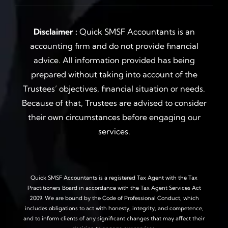
Disclaimer :
Quick SMSF Accountants is an
accounting firm and do not provide financial
advice. All information provided has being
prepared without taking into account of the
Trustees’ objectives, financial situation or needs.
Because of that, Trustees are advised to consider
their own circumstances before engaging our
services.
Quick SMSF Accountants is a registered Tax Agent with the Tax
Practitioners Board in accordance with the Tax Agent Services Act
2009. We are bound by the Code of Professional Conduct, which
includes obligations to act with honesty, integrity, and competence,
and to inform clients of any significant changes that may affect their