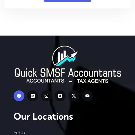
Our Locations
Perth