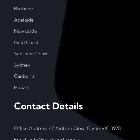
Brisbane
Adelaide
Newcastle
Gold Coast
Sunshine Coast
Sydney
Canberra
Hobart
Contact Details
Office Address: 47 Aintree Close Clyde VIC 3978
Email : info@quicksmsf.com.au