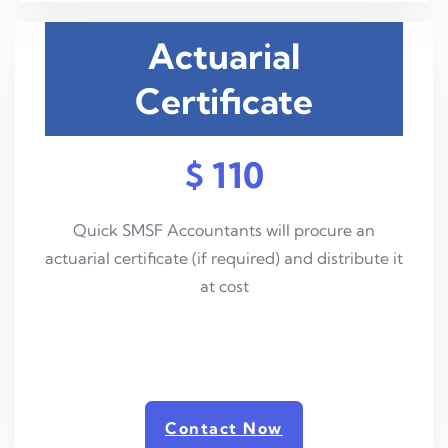
Actuarial
Certificate
$ 110
Quick SMSF Accountants will procure an
actuarial certificate (if required) and distribute it
at cost
Contact Now