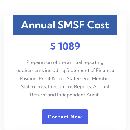
Annual SMSF Cost
$ 1089
Preparation of the annual reporting
requirements including Statement of Financial
Position, Profit & Loss Statement, Member
Statements, Investment Reports, Annual
Return, and Independent Audit.
Contact Now