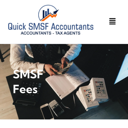
SMSF
Fees