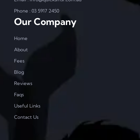
Phone : 03 5917 2450
Our Company
Home
About
Fees
Blog
Reviews
Faqs
Useful Links
Contact Us