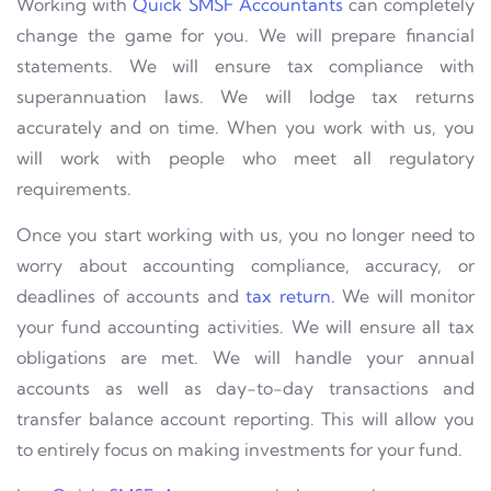
Working with
Quick SMSF Accountants
can completely
change the game for you. We will prepare financial
statements. We will ensure tax compliance with
superannuation laws. We will lodge tax returns
accurately and on time. When you work with us, you
will work with people who meet all regulatory
requirements.
Once you start working with us, you no longer need to
worry about accounting compliance, accuracy, or
deadlines of accounts and
tax return.
We will monitor
your fund accounting activities. We will ensure all tax
obligations are met. We will handle your annual
accounts as well as day-to-day transactions and
transfer balance account reporting. This will allow you
to entirely focus on making investments for your fund.