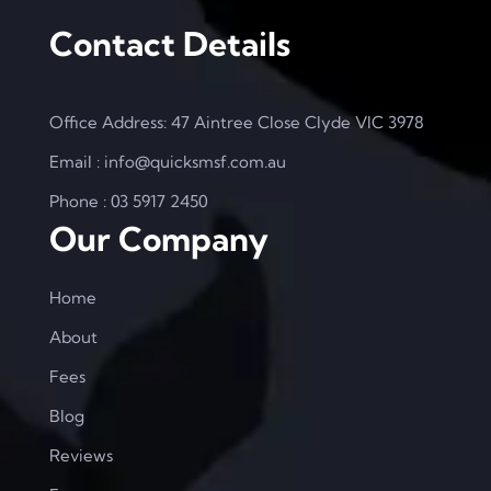
Contact Details
Office Address: 47 Aintree Close Clyde VIC 3978
Email : info@quicksmsf.com.au
Phone : 03 5917 2450
Our Company
Home
About
Fees
Blog
Reviews