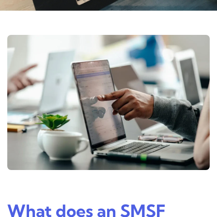
What does an SMSF