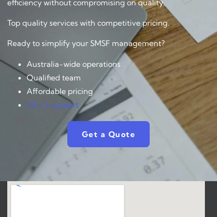
efficiency without compromising on quality.
Top quality services with competitive pricing.
Ready to simplify your SMSF management?
Australia-wide operations
Qualified team
Affordable pricing
24 x 7 support
Get a Quote