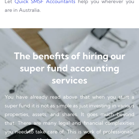
Let
Quick SMSF Accountants
help you wherever you
are in Australia.
The benefits of hiring our
super fund accounting
services
You have already read above that when you start a
super fund it is not as simple as just investing in various
properties, assets, and shares. It goes much beyond
that. There are many legal and financial complexities
you need to take care of. This is work of professionals.