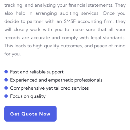
tracking, and analyzing your financial statements. They
also help in arranging auditing services. Once you
decide to partner with an SMSF accounting firm, they
will closely work with you to make sure that all your
records are accurate and comply with legal standards.
This leads to high quality outcomes, and peace of mind
for you.
Fast and reliable support
Experienced and empathetic professionals
Comprehensive yet tailored services
Focus on quality
Get Quote Now