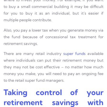
to buy a small commercial building it may be difficult
for you to buy it as an individual, but it’s easier if
multiple people contribute.
Also, you pay a lower tax when you generate money via
the fund because of concessional tax treatment for
retirement savings.
There are many retail industry
super funds
available
where individuals can put their retirement money but
they may not be cost effective – no matter how much
money you make, you will need to pay an ongoing fee
to the retail super fund managers.
Taking control of your
retirement savings with