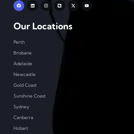
Our Locations
Perth
Brisbane
Adelaide
Newcastle
Gold Coast
Sunshine Coast
Sydney
Canberra
Hobart