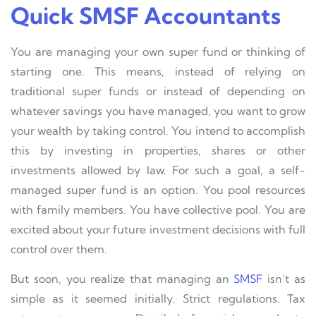
Quick SMSF Accountants
You are managing your own super fund or thinking of
starting one. This means, instead of relying on
traditional super funds or instead of depending on
whatever savings you have managed, you want to grow
your wealth by taking control. You intend to accomplish
this by investing in properties, shares or other
investments allowed by law. For such a goal, a self-
managed super fund is an option. You pool resources
with family members. You have collective pool. You are
excited about your future investment decisions with full
control over them.
But soon, you realize that managing an
SMSF
isn’t as
simple as it seemed initially. Strict regulations. Tax