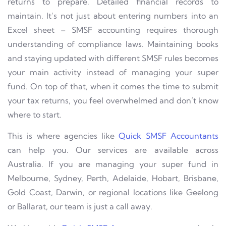
returns to prepare. Detailed financial records to
maintain. It’s not just about entering numbers into an
Excel sheet – SMSF accounting requires thorough
understanding of compliance laws. Maintaining books
and staying updated with different SMSF rules becomes
your main activity instead of managing your super
fund. On top of that, when it comes the time to submit
your tax returns, you feel overwhelmed and don’t know
where to start.
This is where agencies like
Quick SMSF Accountants
can help you. Our services are available across
Australia. If you are managing your super fund in
Melbourne, Sydney, Perth, Adelaide, Hobart, Brisbane,
Gold Coast, Darwin, or regional locations like Geelong
or Ballarat, our team is just a call away.