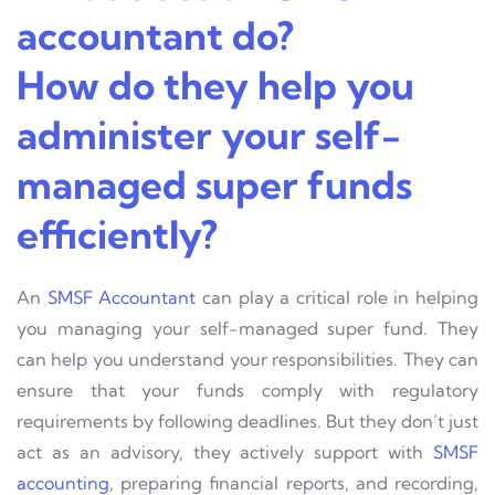
accountant do?
How do they help you
administer your self-
managed super funds
efficiently?
An
SMSF Accountant
can play a critical role in helping
you managing your self-managed super fund. They
can help you understand your responsibilities. They can
ensure that your funds comply with regulatory
requirements by following deadlines. But they don’t just
act as an advisory, they actively support with
SMSF
accounting
, preparing financial reports, and recording,