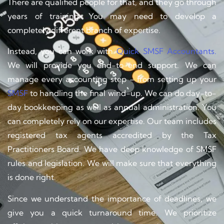
There are qualified people for that, and they go through
years of training. You may need to develop a
completely different branch of expertise.
Instead, you can work with
Quick SMSF Accountants.
We will provide you end-to-end support. We can
manage every accounting step – from setting up your
SMSF
to handling the final wind-up. We can do day-to-
day bookkeeping as well as annual administration. You
can completely rely on our expertise. Our team includes
registered tax agents accredited by the Tax
Practitioners Board. We have deep knowledge of SMSF
rules and legislation. We will make sure that everything
is done right.
Since we understand the importance of deadlines, we
give you a quick turnaround time. We prioritize