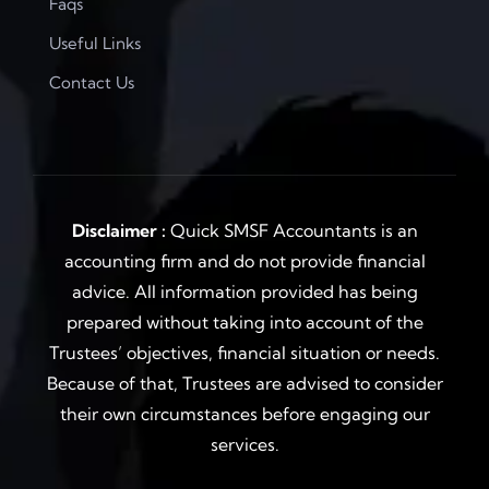
Faqs
Useful Links
Contact Us
Disclaimer :
Quick SMSF Accountants is an
accounting firm and do not provide financial
advice. All information provided has being
prepared without taking into account of the
Trustees’ objectives, financial situation or needs.
Because of that, Trustees are advised to consider
their own circumstances before engaging our
services.