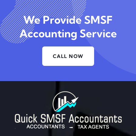
We Provide SMSF
Accounting Service
CALL NOW