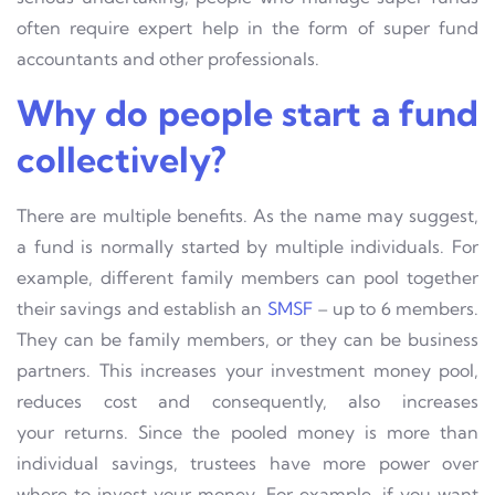
often require expert help in the form of super fund
accountants and other professionals.
Why do people start a fund
collectively?
There are multiple benefits. As the name may suggest,
a fund is normally started by multiple individuals. For
example, different family members can pool together
their savings and establish an
SMSF
– up to 6 members.
They can be family members, or they can be business
partners. This increases your investment money pool,
reduces cost and consequently, also increases
your
returns. Since the pooled money is more than
individual savings, trustees have more power over
where to invest your money. For example, if you want