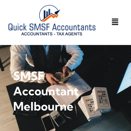
SMSF
Accountant
Melbourne