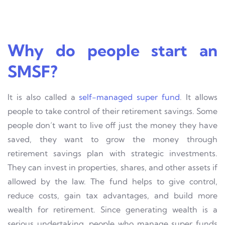
Why do people start an
SMSF?
It is also called a
self-managed super fund
. It allows
people to take control of their retirement savings. Some
people don’t want to live off just the money they have
saved, they want to grow the money through
retirement savings plan with strategic investments.
They can invest in properties, shares, and other assets if
allowed by the law. The fund helps to give control,
reduce costs, gain tax advantages, and build more
wealth for retirement. Since generating wealth is a
serious undertaking, people who manage super funds