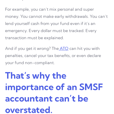
For example, you can’t mix personal and super
money. You cannot make early withdrawals. You can’t
lend yourself cash from your fund even if it’s an
emergency. Every dollar must be tracked. Every
transaction must be explained.
And if you get it wrong? The
ATO
can hit you with
penalties, cancel your tax benefits, or even declare
your fund non-compliant.
That’s why the
importance of an SMSF
accountant can’t be
overstated.