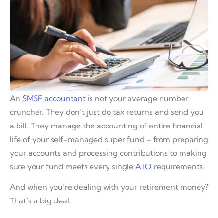
An
SMSF accountant
is not your average number
cruncher. They don’t just do tax returns and send you
a bill. They manage the accounting of entire financial
life of your self-managed super fund – from preparing
your accounts and processing contributions to making
sure your fund meets every single
ATO
requirements.
And when you’re dealing with your retirement money?
That’s a big deal.