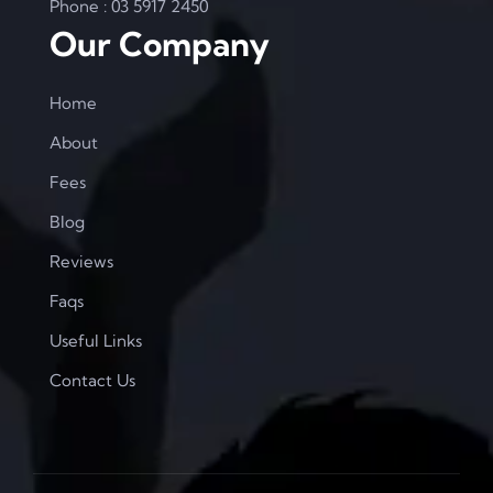
Phone : 03 5917 2450
Our Company
Home
About
Fees
Blog
Reviews
Faqs
Useful Links
Contact Us