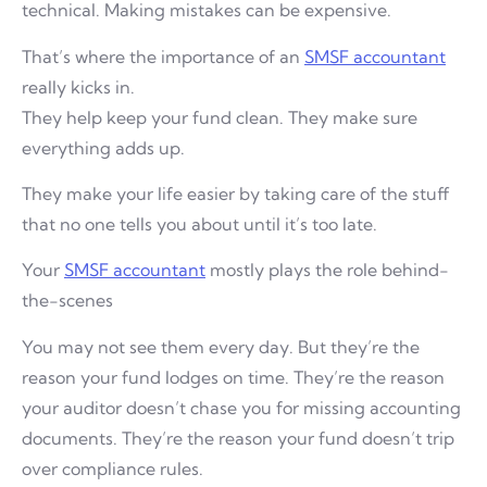
technical. Making mistakes can be expensive.
That’s where the importance of an
SMSF accountant
really kicks in.
They help keep your fund clean. They make sure
everything adds up.
They make your life easier by taking care of the stuff
that no one tells you about until it’s too late.
Your
SMSF accountant
mostly plays the role behind-
the-scenes
You may not see them every day. But they’re the
reason your fund lodges on time. They’re the reason
your auditor doesn’t chase you for missing accounting
documents. They’re the reason your fund doesn’t trip
over compliance rules.