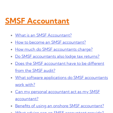
SMSF Accountant
What is an SMSF Accountant?
How to become an SMSF accountant?
How much do SMSF accountants charge?
Do SMSF accountants also lodge tax returns?
Does the SMSF accountant have to be different
from the SMSF audit?
What software applications do SMSF accountants
work with?
Can my personal accountant act as my SMSF
accountant?
Benefits of using an onshore SMSF accountant?
What advice can an SMSF accountant provide?