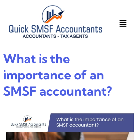
What is the
importance of an
SMSF accountant?