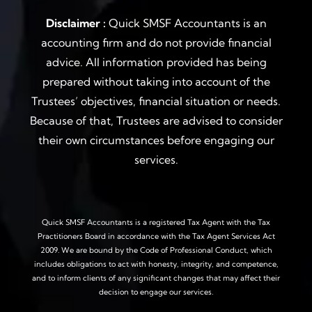
Disclaimer :
Quick SMSF Accountants is an
accounting firm and do not provide financial
advice. All information provided has being
prepared without taking into account of the
Trustees’ objectives, financial situation or needs.
Because of that, Trustees are advised to consider
their own circumstances before engaging our
services.
Quick SMSF Accountants is a registered Tax Agent with the Tax
Practitioners Board in accordance with the Tax Agent Services Act
2009. We are bound by the Code of Professional Conduct, which
includes obligations to act with honesty, integrity, and competence,
and to inform clients of any significant changes that may affect their
decision to engage our services.