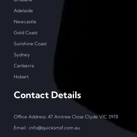
Adelaide
Newcastle
Gold Coast
Sunshine Coast
Sydney
Canberra
Hobart
Contact Details
Office Address: 47 Aintree Close Clyde VIC 3978
Email : info@quicksmsf.com.au