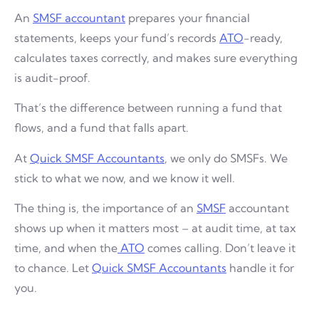
An
SMSF accountant
prepares your financial
statements, keeps your fund’s records
ATO
-ready,
calculates taxes correctly, and makes sure everything
is audit-proof.
That’s the difference between running a fund that
flows, and a fund that falls apart.
At
Quick SMSF Accountants
, we only do SMSFs. We
stick to what we now, and we know it well.
The thing is, the importance of an
SMSF
accountant
shows up when it matters most – at audit time, at tax
time, and when the
ATO
comes calling. Don’t leave it
to chance. Let
Quick SMSF Accountants
handle it for
you.