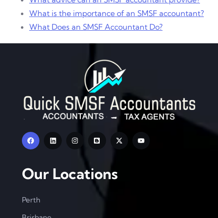
What is the importance of an SMSF accountant?
What Does an SMSF Accountant Do?
Our Locations
Perth
Brisbane