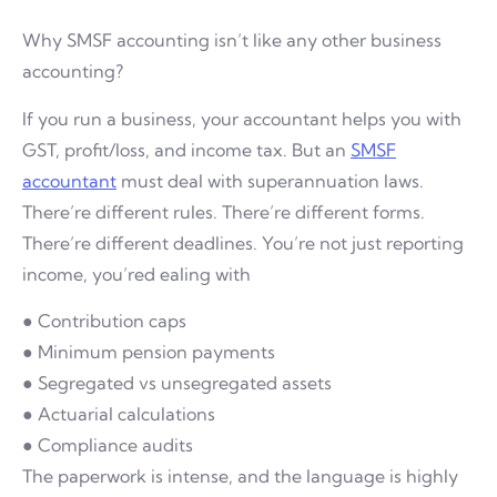
Why SMSF accounting isn’t like any other business
accounting?
If you run a business, your accountant helps you with
GST, profit/loss, and income tax. But an
SMSF
accountant
must deal with superannuation laws.
There’re different rules. There’re different forms.
There’re different deadlines. You’re not just reporting
income, you’red ealing with
● Contribution caps
● Minimum pension payments
● Segregated vs unsegregated assets
● Actuarial calculations
● Compliance audits
The paperwork is intense, and the language is highly