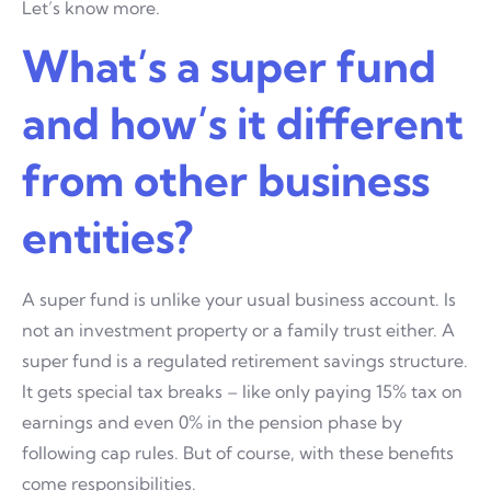
Let’s know more.
What’s a super fund
and how’s it different
from other business
entities?
A super fund is unlike your usual business account. Is
not an investment property or a family trust either. A
super fund is a regulated retirement savings structure.
It gets special tax breaks – like only paying 15% tax on
earnings and even 0% in the pension phase by
following cap rules. But of course, with these benefits
come responsibilities.