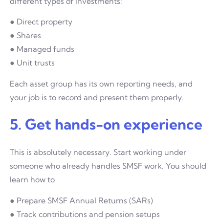
different types of investments:
● Direct property
● Shares
● Managed funds
● Unit trusts
Each asset group has its own reporting needs, and
your job is to record and present them properly.
5. Get hands-on experience
This is absolutely necessary. Start working under
someone who already handles SMSF work. You should
learn how to
● Prepare SMSF Annual Returns (SARs)
● Track contributions and pension setups