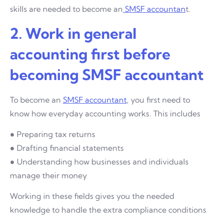
skills are needed to become an
SMSF accountan
t.
2. Work in general
accounting first before
becoming SMSF accountant
To become an
SMSF accountant
, you first need to
know how everyday accounting works. This includes
● Preparing tax returns
● Drafting financial statements
● Understanding how businesses and individuals
manage their money
Working in these fields gives you the needed
knowledge to handle the extra compliance conditions