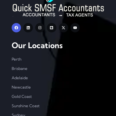
Our Locations
Perth
Brisbane
Adelaide
Newcastle
Gold Coast
Sunshine Coast
Sydney