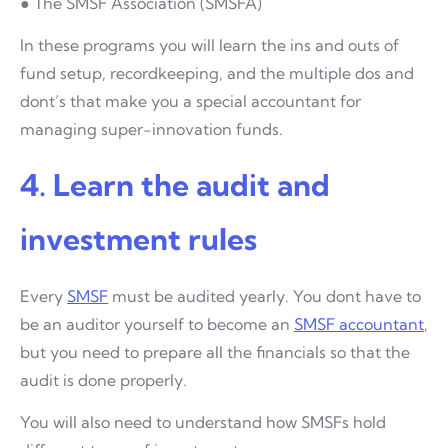
● The SMSF Association (SMSFA)
In these programs you will learn the ins and outs of
fund setup, recordkeeping, and the multiple dos and
dont’s that make you a special accountant for
managing super-innovation funds.
4. Learn the audit and
investment rules
Every
SMSF
must be audited yearly. You dont have to
be an auditor yourself to become an
SMSF accountant
,
but you need to prepare all the financials so that the
audit is done properly.
You will also need to understand how SMSFs hold