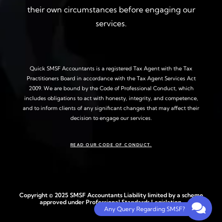
their own circumstances before engaging our
services.
Quick SMSF Accountants is a registered Tax Agent with the Tax
Practitioners Board in accordance with the Tax Agent Services Act
2009. We are bound by the Code of Professional Conduct, which
includes obligations to act with honesty, integrity, and competence,
and to inform clients of any significant changes that may affect their
decision to engage our services.
READ OUR CODE OF CONDUCT.
Copyright © 2025 SMSF Accountants Liability limited by a scheme
approved under Professional Standards Legislation.
Any Query Regarding SMSF?