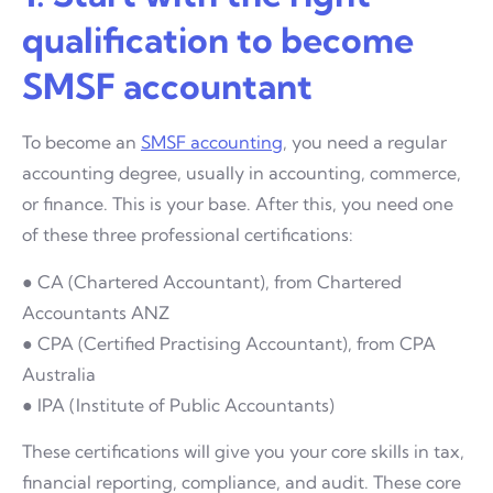
qualification to become
SMSF accountant
To become an
SMSF accounting
, you need a regular
accounting degree, usually in accounting, commerce,
or finance. This is your base. After this, you need one
of these three professional certifications:
● CA (Chartered Accountant), from Chartered
Accountants ANZ
● CPA (Certified Practising Accountant), from CPA
Australia
● IPA (Institute of Public Accountants)
These certifications will give you your core skills in tax,
financial reporting, compliance, and audit. These core