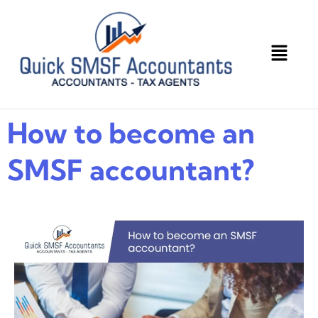
How to become an
SMSF accountant?