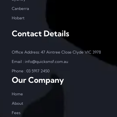
Canberra
Hobart
Contact Details
Office Address: 47 Aintree Close Clyde VIC 3978
Email : info@quicksmsf.com.au
Phone : 03 5917 2450
Our Company
Home
About
Fees