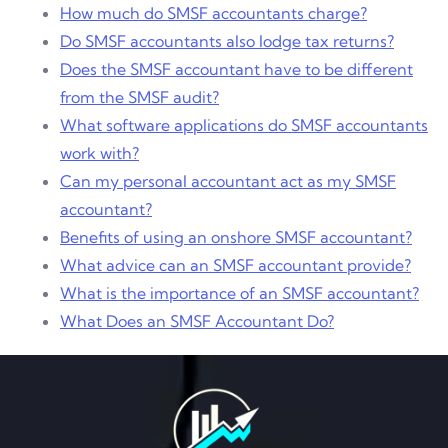
How much do SMSF accountants charge?
Do SMSF accountants also lodge tax returns?
Does the SMSF accountant have to be different
from the SMSF audit?
What software applications do SMSF accountants
work with?
Can my personal accountant act as my SMSF
accountant?
Benefits of using an onshore SMSF accountant?
What advice can an SMSF accountant provide?
What is the importance of an SMSF accountant?
What Does an SMSF Accountant Do?