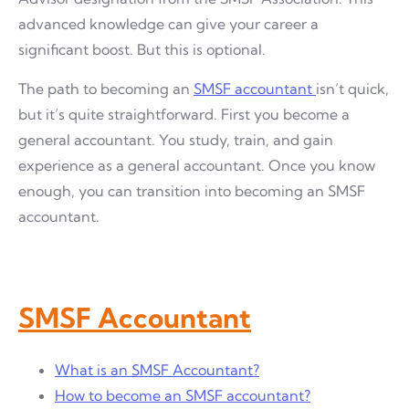
advanced knowledge can give your career a
significant boost. But this is optional.
The path to becoming an
SMSF accountant
isn’t quick,
but it’s quite straightforward. First you become a
general accountant. You study, train, and gain
experience as a general accountant. Once you know
enough, you can transition into becoming an SMSF
accountant.
SMSF Accountant
What is an SMSF Accountant?
How to become an SMSF accountant?