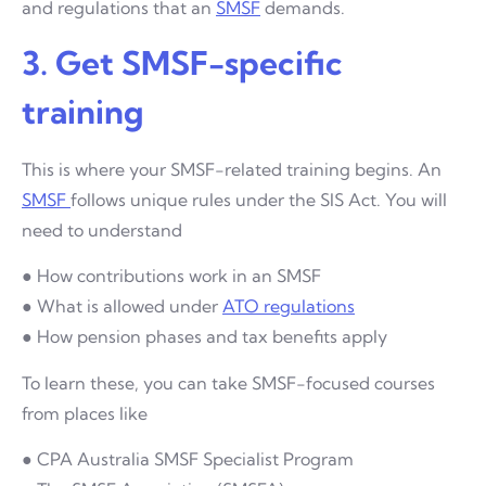
and regulations that an
SMSF
demands.
3. Get SMSF-specific
training
This is where your SMSF-related training begins. An
SMSF
follows unique rules under the SIS Act. You will
need to understand
● How contributions work in an SMSF
● What is allowed under
ATO regulations
● How pension phases and tax benefits apply
To learn these, you can take SMSF-focused courses
from places like
● CPA Australia SMSF Specialist Program