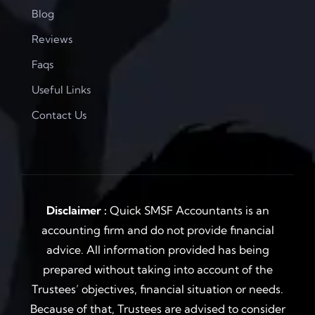
Blog
Reviews
Faqs
Useful Links
Contact Us
Disclaimer :
Quick SMSF Accountants is an
accounting firm and do not provide financial
advice. All information provided has being
prepared without taking into account of the
Trustees’ objectives, financial situation or needs.
Because of that, Trustees are advised to consider