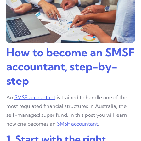
How to become an SMSF
accountant, step-by-
step
An
SMSF accountant
is trained to handle one of the
most regulated financial structures in Australia, the
self-managed super fund. In this post you will learn
how one becomes an
SMSF accountant
.
1. Start with the right