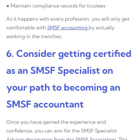
● Maintain compliance records for trustees
As it happens with every profession, you will only get
comfortable with
SMSF accounting
by actually
working in the trenches.
6. Consider getting certified
as an SMSF Specialist on
your path to becoming an
SMSF accountant
Once you have gained the experience and
confidence, you can aim for the SMSF Specialist
Advisor designation from the SMSF Association. This